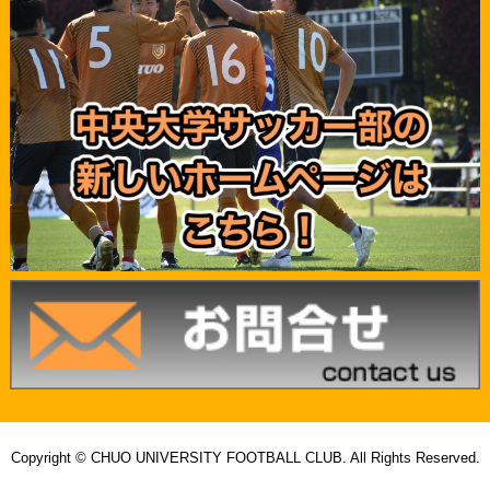
Copyright © CHUO UNIVERSITY FOOTBALL CLUB. All Rights Reserved.